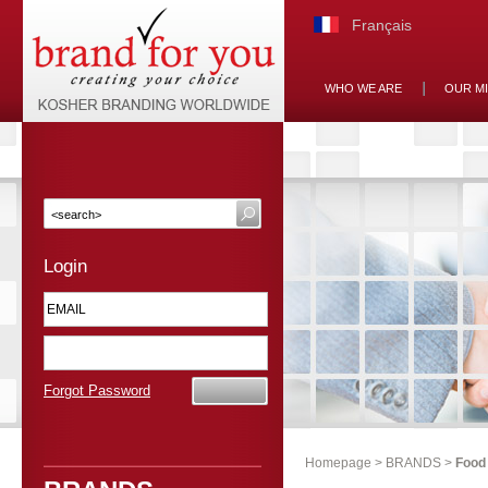
Français
WHO WE ARE
OUR M
Login
Forgot Password
Homepage
>
BRANDS
>
Food