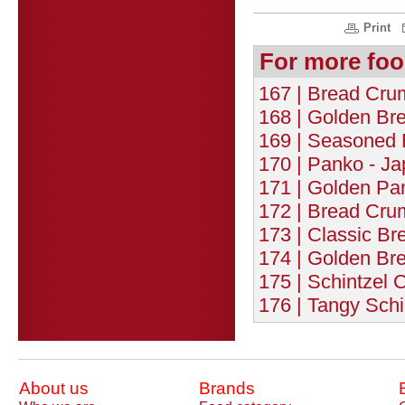
Print
For more foo
167 | Bread Cru
168 | Golden Br
169 | Seasoned 
170 | Panko - J
171 | Golden Pa
172 | Bread Cru
173 | Classic B
174 | Golden Br
175 | Schintzel 
176 | Tangy Schi
About us
Brands