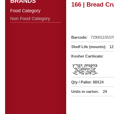
BRANDS
166 | Bread C
Food Category
Non Food Category
Barcode:
72900115537
Shelf Life (mounts):
12
Kosher Cartiicate:
Qty / Pallet:
88X24
Units in carton:
24