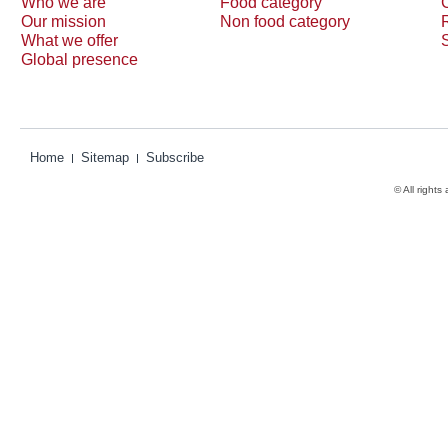
Who we are
Food category
Our mission
Non food category
What we offer
Global presence
Home
Sitemap
Subscribe
© All rights