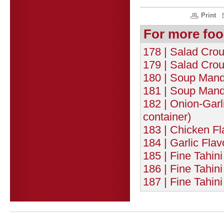
Print
For more foo
178 | Salad Crou
179 | Salad Crou
180 | Soup Mand
181 | Soup Mande
182 | Onion-Garl
container)
183 | Chicken F
184 | Garlic Fla
185 | Fine Tahin
186 | Fine Tahi
187 | Fine Tahin