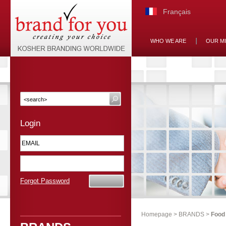
Français
WHO WE ARE
OUR M
Login
Forgot Password
Homepage
>
BRANDS
>
Food