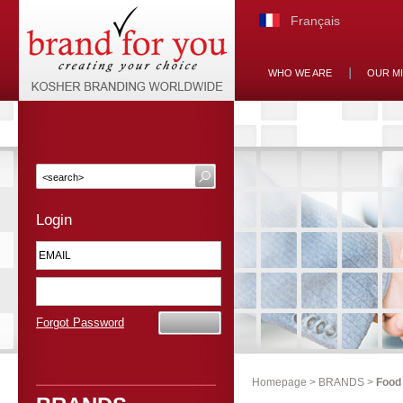
Français
WHO WE ARE
OUR M
Login
Forgot Password
Homepage
>
BRANDS
>
Food