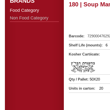
BRANDS
180 | Soup Man
Food Category
Non Food Category
Barcode:
72900047629
Shelf Life (mounts):
6
Kosher Cartiicate:
Qty / Pallet:
50X20
Units in carton:
20