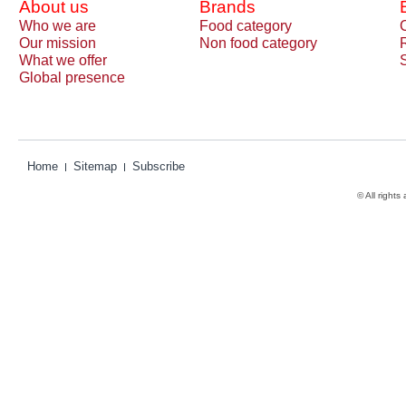
About us
Brands
Who we are
Food category
Our mission
Non food category
What we offer
Global presence
Home
Sitemap
Subscribe
© All rights