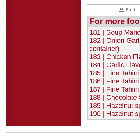
Print
For more foo
181 | Soup Mande
182 | Onion-Garl
container)
183 | Chicken F
184 | Garlic Fla
185 | Fine Tahin
186 | Fine Tahi
187 | Fine Tahin
188 | Chocolate 
189 | Hazelnut 
190 | Hazelnut 