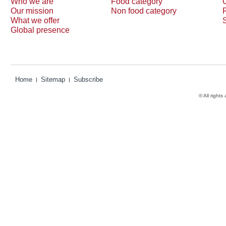
Who we are
Food category
Our mission
Non food category
What we offer
Global presence
Home
Sitemap
Subscribe
© All rights