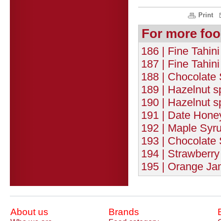
Print
For more foo
186 | Fine Tahi
187 | Fine Tahin
188 | Chocolate 
189 | Hazelnut 
190 | Hazelnut 
191 | Date Honey
192 | Maple Syru
193 | Chocolate 
194 | Strawberry
195 | Orange Ja
About us
Brands