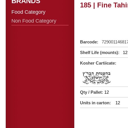
BRANDS
185 | Fine Tah
Food Category
Non Food Category
Barcode:
72900114681
Shelf Life (mounts):
12
Kosher Cartiicate:
Qty / Pallet:
12
Units in carton:
12