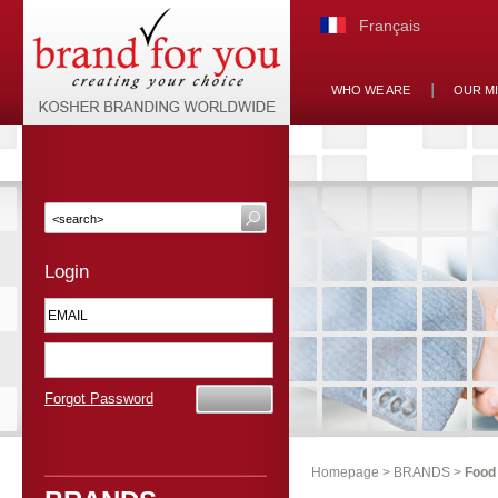
Français
WHO WE ARE
OUR M
Login
Forgot Password
Homepage
>
BRANDS
>
Food