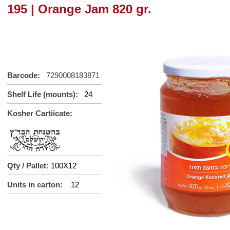
195 | Orange Jam 820 gr.
Barcode:
7290008183871
Shelf Life (mounts):
24
Kosher Cartiicate:
Qty / Pallet:
100X12
Units in carton:
12