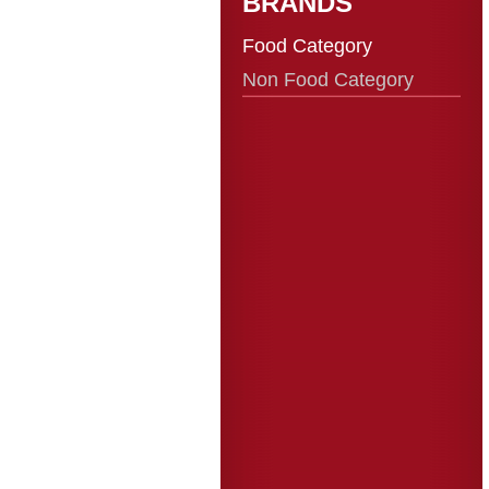
BRANDS
Food Category
Non Food Category