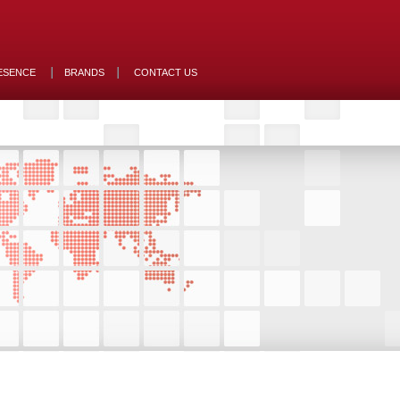
ESENCE
BRANDS
CONTACT US