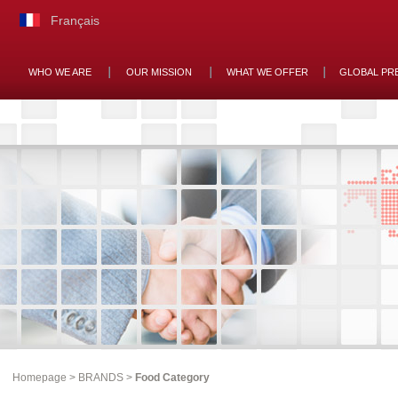
Français
WHO WE ARE
OUR MISSION
WHAT WE OFFER
GLOBAL PR
Homepage
>
BRANDS
>
Food Category