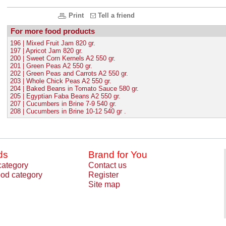
Print
Tell a friend
For more food products
196 | Mixed Fruit Jam 820 gr.
197 | Apricot Jam 820 gr.
200 | Sweet Corn Kernels A2 550 gr.
201 | Green Peas A2 550 gr.
202 | Green Peas and Carrots A2 550 gr.
203 | Whole Chick Peas A2 550 gr.
204 | Baked Beans in Tomato Sauce 580 gr.
205 | Egyptian Faba Beans A2 550 gr.
207 | Cucumbers in Brine 7-9 540 gr.
208 | Cucumbers in Brine 10-12 540 gr .
ds
Brand for You
category
Contact us
od category
Register
Site map