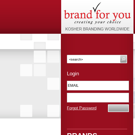
Login
Forgot Password