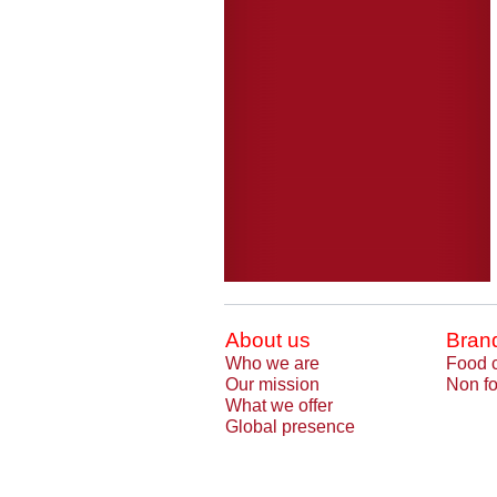
About us
Bran
Who we are
Food 
Our mission
Non fo
What we offer
Global presence