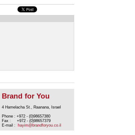
Brand for You
4 Hamelacha St., Raanana, Israel
Phone : +972 - (0)98657380
Fax : +972 - (0)98657379
E-mail :
hayim@brandforyou.co.il