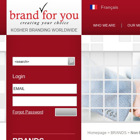
Français
WHO WE ARE
OUR M
Login
Forgot Password
Homepage
>
BRANDS
>
Non 