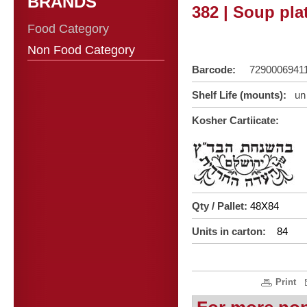
BRANDS
382 | Soup pla
Food Category
Non Food Category
Barcode:
7290006941
Shelf Life (mounts):
un 
Kosher Cartiicate:
Qty / Pallet:
48X84
Units in carton:
84
Print