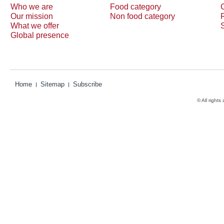
Who we are
Food category
Our mission
Non food category
What we offer
Global presence
Home
Sitemap
Subscribe
© All rights