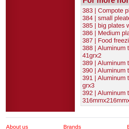
For more no
383 | Compote pl
384 | small plea
385 | big plates
386 | Medium pla
387 | Food freez
388 | Aluminum
41grx2
389 | Aluminum 
390 | Aluminum
391 | Aluminum
grx3
392 | Aluminum t
316mmx216mmx4
About us
Brands