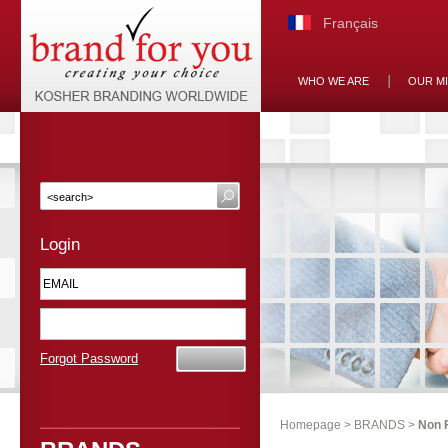
Français
WHO WE ARE
OUR M
Login
Forgot Password
Homepage
>
BRANDS
>
Non 