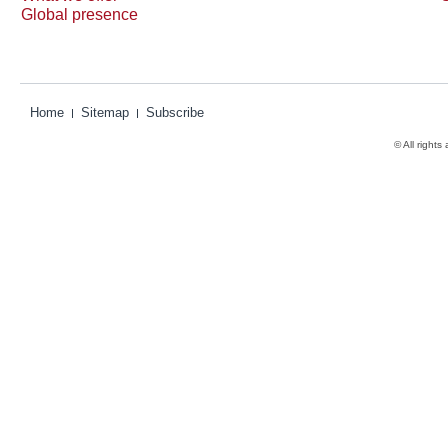
Global presence
Home
Sitemap
Subscribe
© All rights