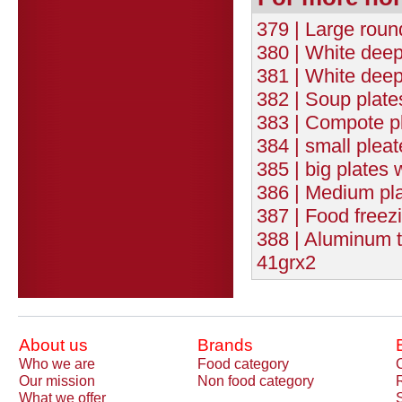
379 | Large roun
380 | White deep
381 | White deep
382 | Soup plate
383 | Compote pl
384 | small plea
385 | big plates
386 | Medium pla
387 | Food freez
388 | Aluminum
41grx2
About us
Brands
Who we are
Food category
Our mission
Non food category
What we offer