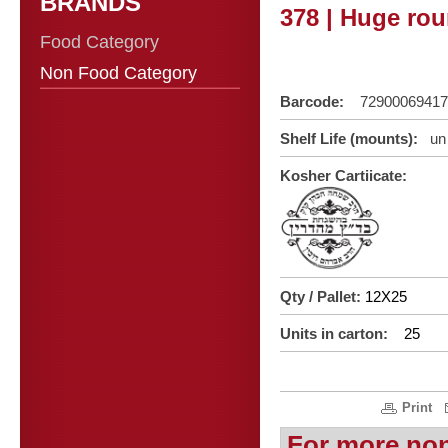
BRANDS
378 | Huge rou
Food Category
Non Food Category
Barcode:
72900069417
Shelf Life (mounts):
un 
Kosher Cartiicate:
Qty / Pallet:
12X25
Units in carton:
25
Print
For more no