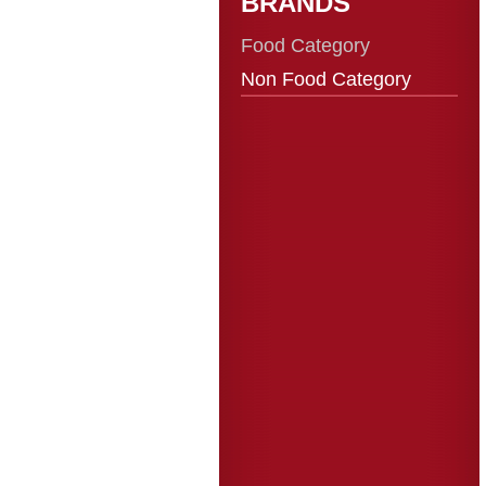
BRANDS
Food Category
Non Food Category