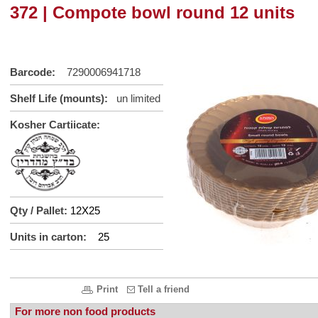
372 | Compote bowl round 12 units
Barcode:
7290006941718
Shelf Life (mounts):
un limited
Kosher Cartiicate:
Qty / Pallet:
12X25
Units in carton:
25
Print
Tell a friend
For more non food products