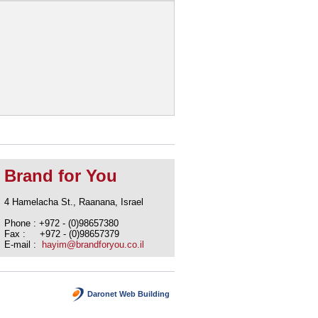
Brand for You
4 Hamelacha St., Raanana, Israel
Phone : +972 - (0)98657380
Fax : +972 - (0)98657379
E-mail :
hayim@brandforyou.co.il
Daronet Web Building