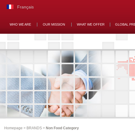
Français
WHO WE ARE
OUR MISSION
WHAT WE OFFER
GLOBAL PR
Homepage
>
BRANDS
>
Non Food Category