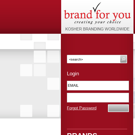
Login
Forgot Password