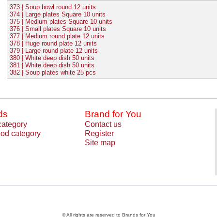
373 | Soup bowl round 12 units
374 | Large plates Square 10 units
375 | Medium plates Square 10 units
376 | Small plates Square 10 units
377 | Medium round plate 12 units
378 | Huge round plate 12 units
379 | Large round plate 12 units
380 | White deep dish 50 units
381 | White deep dish 50 units
382 | Soup plates white 25 pcs
ds
Brand for You
category
Contact us
od category
Register
Site map
© All rights are reserved to Brands for You