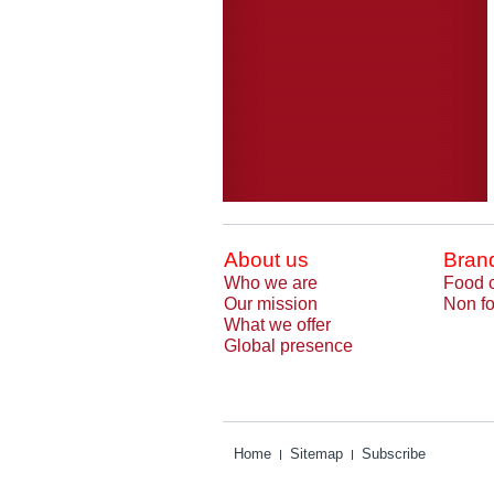
About us
Bran
Who we are
Food 
Our mission
Non fo
What we offer
Global presence
Home
Sitemap
Subscribe