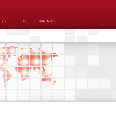
ESENCE
BRANDS
CONTACT US