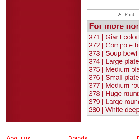
Print
For more no
371 | Giant color
372 | Compote b
373 | Soup bowl 
374 | Large plat
375 | Medium pla
376 | Small plat
377 | Medium rou
378 | Huge round
379 | Large roun
380 | White deep
About us
Brands