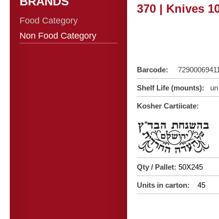
BRANDS
370 | Knives 1
Food Category
Non Food Category
Barcode:
7290006941
Shelf Life (mounts):
un 
Kosher Cartiicate:
Qty / Pallet:
50X245
Units in carton:
45