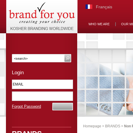
Français
WHO WE ARE
OUR M
Login
Forgot Password
Homepage
>
BRANDS
>
Non 