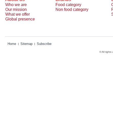
Who we are
Food category
Our mission
Non food category
What we offer
Global presence
Home
Sitemap
Subscribe
© All rights