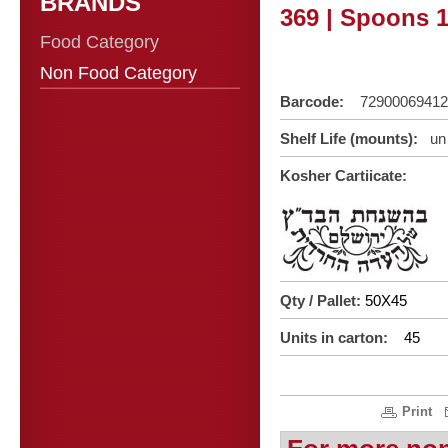
BRANDS
369 | Spoons 1
Food Category
Non Food Category
Barcode:
72900069412
Shelf Life (mounts):
un 
Kosher Cartiicate:
Qty / Pallet:
50X45
Units in carton:
45
Print