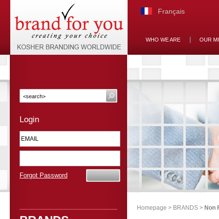
Français
WHO WE ARE
OUR M
Login
Forgot Password
Homepage
>
BRANDS
>
Non 