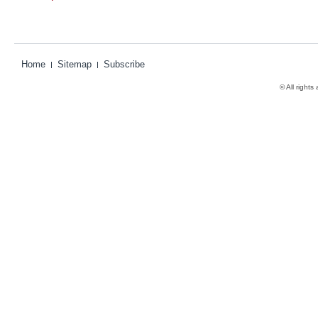
Home
Sitemap
Subscribe
© All rights