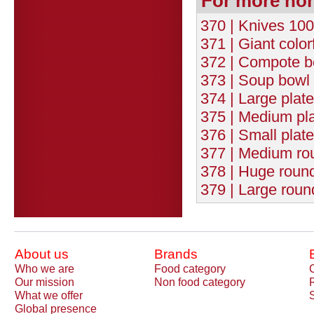
For more no
370 | Knives 100
371 | Giant color
372 | Compote b
373 | Soup bowl 
374 | Large plat
375 | Medium pla
376 | Small plat
377 | Medium rou
378 | Huge round
379 | Large roun
About us
Brands
Who we are
Food category
Our mission
Non food category
What we offer
Global presence