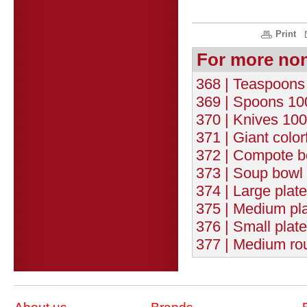
Print
For more no
368 | Teaspoons 
369 | Spoons 100
370 | Knives 100
371 | Giant color
372 | Compote b
373 | Soup bowl 
374 | Large plat
375 | Medium pla
376 | Small plat
377 | Medium rou