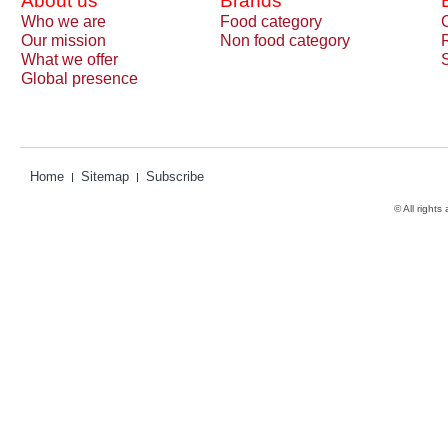
About us
Brands
Who we are
Food category
Our mission
Non food category
What we offer
Global presence
Home
Sitemap
Subscribe
© All rights