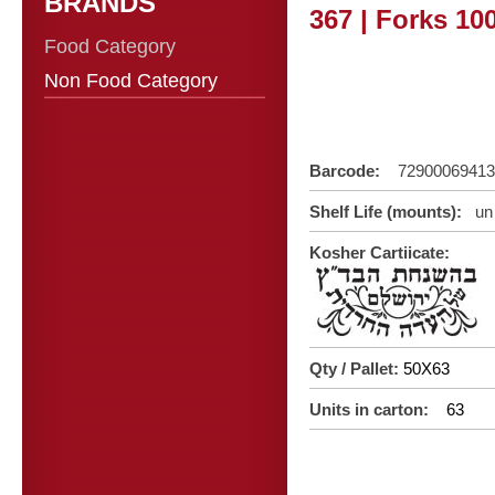
BRANDS
367 | Forks 10
Food Category
Non Food Category
Barcode:
72900069413
Shelf Life (mounts):
un 
Kosher Cartiicate:
Qty / Pallet:
50X63
Units in carton:
63