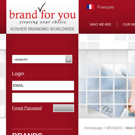
Français
WHO WE ARE
OUR M
Login
Forgot Password
Homepage
>
BRANDS
>
Non 