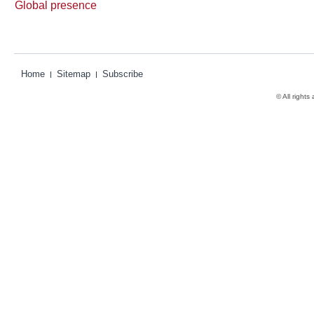
Global presence
Home
Sitemap
Subscribe
© All rights