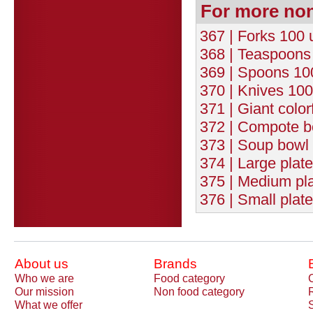
For more no
367 | Forks 100 
368 | Teaspoons 
369 | Spoons 100
370 | Knives 100
371 | Giant color
372 | Compote b
373 | Soup bowl 
374 | Large plat
375 | Medium pla
376 | Small plat
About us
Brands
Who we are
Food category
Our mission
Non food category
What we offer