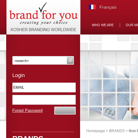
Français
WHO WE ARE
OUR M
Login
Forgot Password
Homepage
>
BRANDS
>
Non 