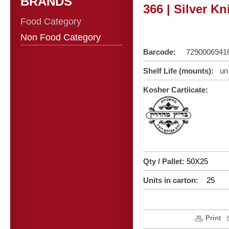
BRANDS
366 | Silver Kn
Food Category
Non Food Category
Barcode:
7290006941
Shelf Life (mounts):
un 
Kosher C
artiicate:
Qty / Pallet:
50X25
Units in carton:
25
Print