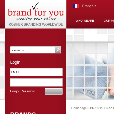
Français
WHO WE ARE
OUR M
Login
Forgot Password
Homepage
>
BRANDS
>
Non 