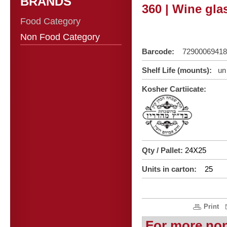
BRANDS
360 | Wine glas
Food Category
Non Food Category
Barcode:
72900069418
Shelf Life (mounts):
un 
Kosher Cartiicate:
Qty / Pallet:
24X25
Units in carton:
25
Print
For more no