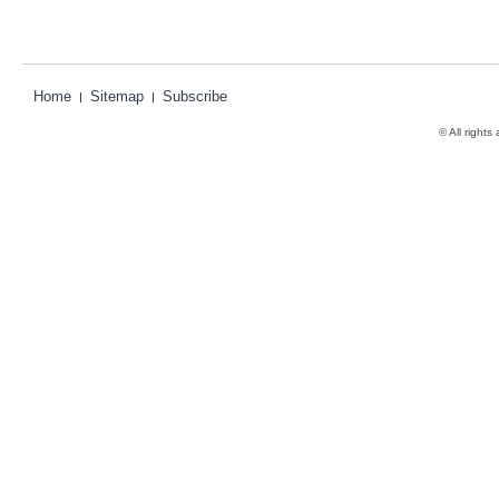
Home
Sitemap
Subscribe
© All rights