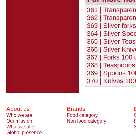
361 | Transparen
362 | Transparen
363 | Silver fork
364 | Silver Spo
365 | Silver Tea
366 | Silver Kniv
367 | Forks 100 
368 | Teaspoons 
369 | Spoons 100
370 | Knives 100
About us
Brands
Who we are
Food category
Our mission
Non food category
What we offer
Global presence