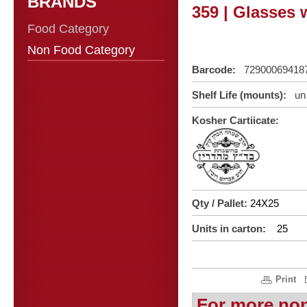
BRANDS
359 | Glasses w
Food Category
Non Food Category
Barcode:
72900069418
Shelf Life (mounts):
un 
Kosher Cartiicate:
Qty / Pallet:
24X25
Units in carton:
25
Print
For more no