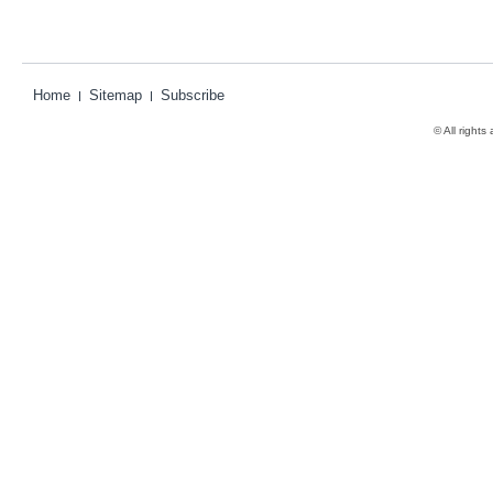
Home
Sitemap
Subscribe
© All rights