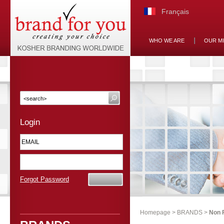
Français
WHO WE ARE
OUR M
Login
Forgot Password
Homepage
>
BRANDS
>
Non 