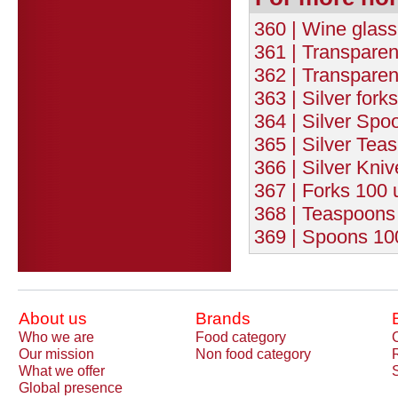
360 | Wine glasse
361 | Transparen
362 | Transparen
363 | Silver fork
364 | Silver Spo
365 | Silver Tea
366 | Silver Kniv
367 | Forks 100 
368 | Teaspoons 
369 | Spoons 100
About us
Brands
Who we are
Food category
Our mission
Non food category
What we offer
Global presence