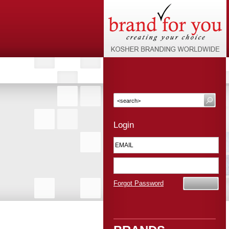
Login
Forgot Password