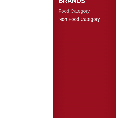
BRANDS
Food Category
Non Food Category