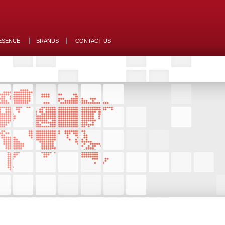
ESENCE
BRANDS
CONTACT US