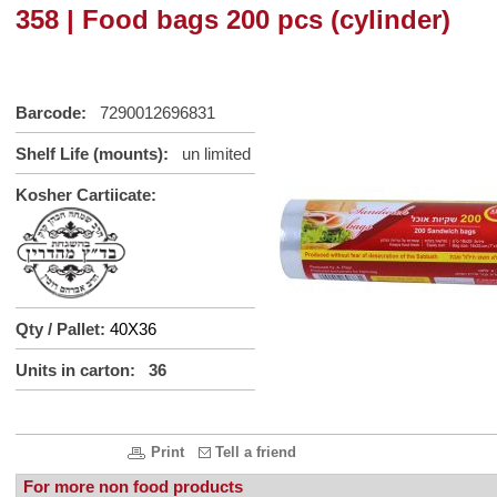
358 | Food bags 200 pcs (cylinder)
Barcode:
7290012696831
Shelf Life (mounts):
un limited
Kosher Cartiicate:
Qty / Pallet:
40X36
Units in carton: 36
Print
Tell a friend
For more non food products