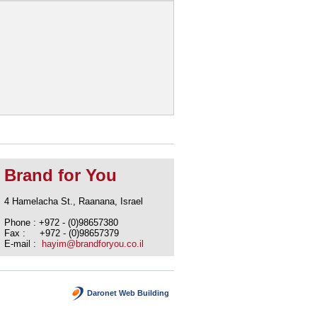
Brand for You
4 Hamelacha St., Raanana, Israel
Phone : +972 - (0)98657380
Fax : +972 - (0)98657379
E-mail :
hayim@brandforyou.co.il
Daronet Web Building