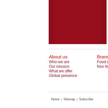
About us
Bran
Who we are
Food 
Our mission
Non fo
What we offer
Global presence
Home
Sitemap
Subscribe