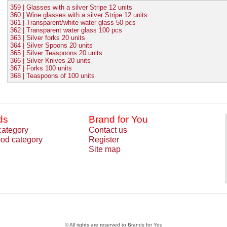
359 | Glasses with a silver Stripe 12 units
360 | Wine glasses with a silver Stripe 12 units
361 | Transparent/white water glass 50 pcs
362 | Transparent water glass 100 pcs
363 | Silver forks 20 units
364 | Silver Spoons 20 units
365 | Silver Teaspoons 20 units
366 | Silver Knives 20 units
367 | Forks 100 units
368 | Teaspoons of 100 units
ds
Brand for You
category
Contact us
od category
Register
Site map
© All rights are reserved to Brands for You