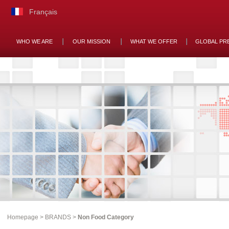
Français
WHO WE ARE
OUR MISSION
WHAT WE OFFER
GLOBAL PR
Homepage
>
BRANDS
>
Non Food Category