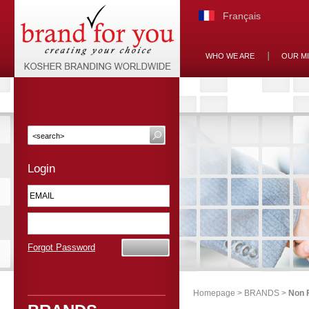
Français
WHO WE ARE
OUR M
Login
Forgot Password
Homepage
>
BRANDS
>
Non 