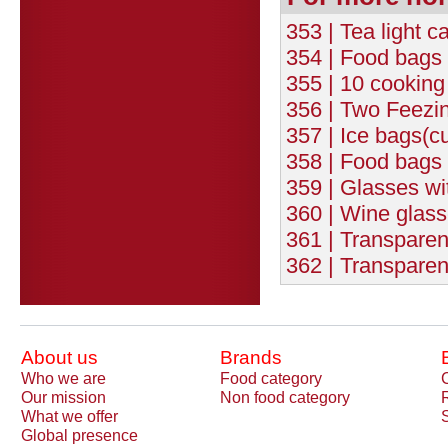
353 | Tea light c
354 | Food bags 
355 | 10 cookin
356 | Two Feezi
357 | Ice bags(c
358 | Food bags 
359 | Glasses wit
360 | Wine glasse
361 | Transparen
362 | Transparen
About us
Brands
Who we are
Food category
Our mission
Non food category
What we offer
Global presence