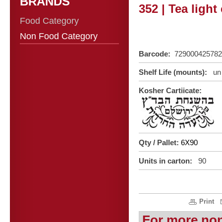
BRANDS
352 | Tea light
Food Category
Non Food Category
Barcode:
729000425782
Shelf Life (mounts):
un 
Kosher Cartiicate:
Qty / Pallet:
6X90
Units in carton:
90
Print
For more no