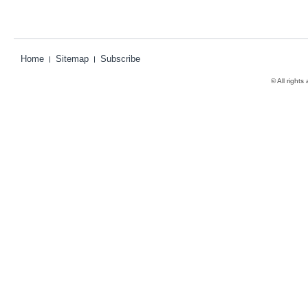
Home
Sitemap
Subscribe
© All rights