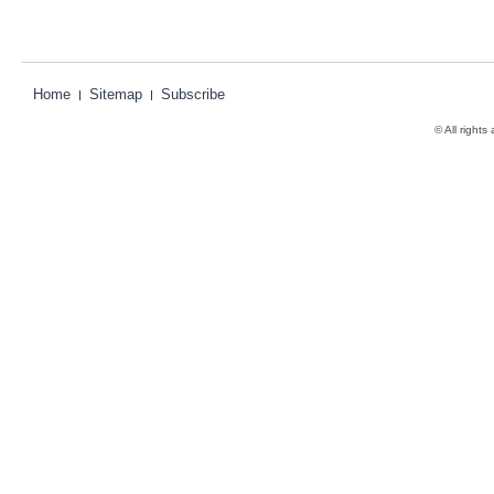
Home
Sitemap
Subscribe
© All rights