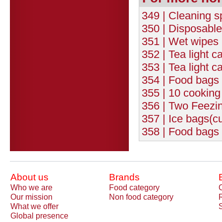
349 | Cleaning s
350 | Disposable
351 | Wet wipes 
352 | Tea light c
353 | Tea light c
354 | Food bags 
355 | 10 cookin
356 | Two Feezi
357 | Ice bags(c
358 | Food bags 
About us
Brands
Who we are
Food category
Our mission
Non food category
What we offer
Global presence