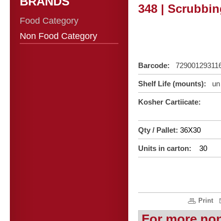
BRANDS
348 | Scrubbin
Food Category
Non Food Category
Barcode:
72900129311
Shelf Life (mounts):
un 
Kosher Cartiicate:
Qty / Pallet:
36X30
Units in carton:
30
Print
For more no