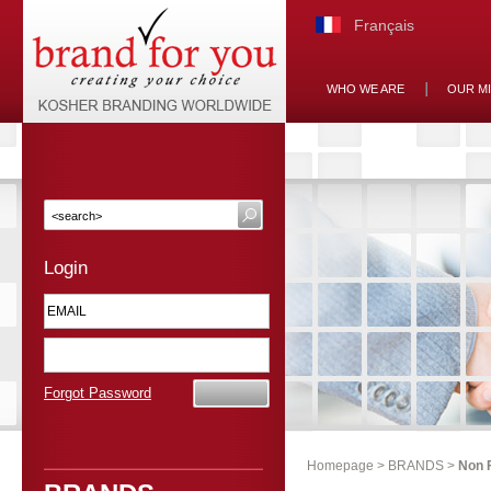
Français
WHO WE ARE
OUR M
Login
Forgot Password
Homepage
>
BRANDS
>
Non 