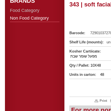
BRANDS
343 | soft faci
Food Category
Non Food Category
Barcode:
729010372
Shelf Life (mounts):
un 
Kosher Cartiicate:
מפעל שומר שבת
Qty / Pallet:
10X48
Units in carton:
48
Print
For more no