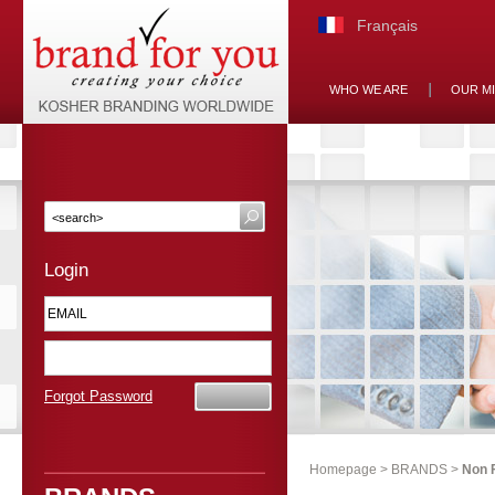
Français
WHO WE ARE
OUR M
Login
Forgot Password
Homepage
>
BRANDS
>
Non 