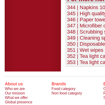
344 | Napkins 10
345 | High quali
346 | Paper towe
347 | Microfiber c
348 | Scrubbing s
349 | Cleaning s
350 | Disposable
351 | Wet wipes 
352 | Tea light c
353 | Tea light c
About us
Brands
Who we are
Food category
Our mission
Non food category
What we offer
Global presence