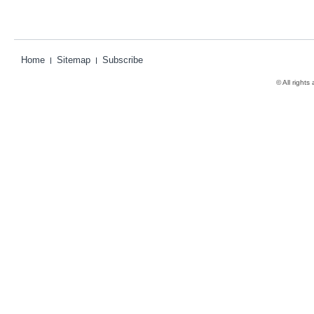
Home
Sitemap
Subscribe
© All rights