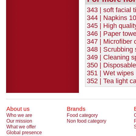
343 | soft facial
344 | Napkins 10
345 | High quali
346 | Paper towe
347 | Microfiber c
348 | Scrubbing s
349 | Cleaning s
350 | Disposable
351 | Wet wipes 
352 | Tea light c
About us
Brands
Who we are
Food category
Our mission
Non food category
What we offer
Global presence