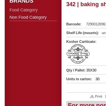
BRANDS
342 | baking s
Food Category
Non Food Category
Barcode:
7290012696
Shelf Life (mounts):
un 
Kosher Cartiicate:
Qty / Pallet:
35X30
Units in carton:
30
Print
For more no