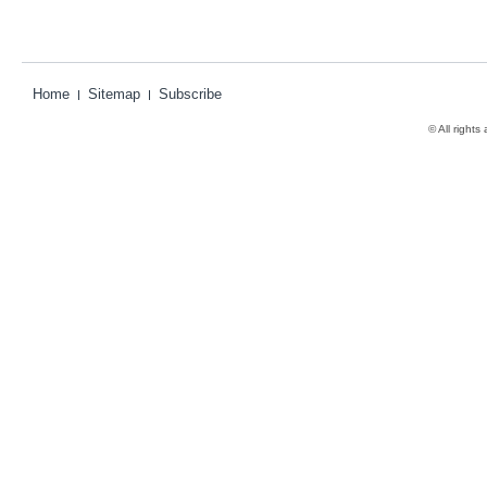
Home
Sitemap
Subscribe
© All rights