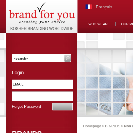
Français
WHO WE ARE
OUR M
Login
Forgot Password
Homepage
>
BRANDS
>
Non 