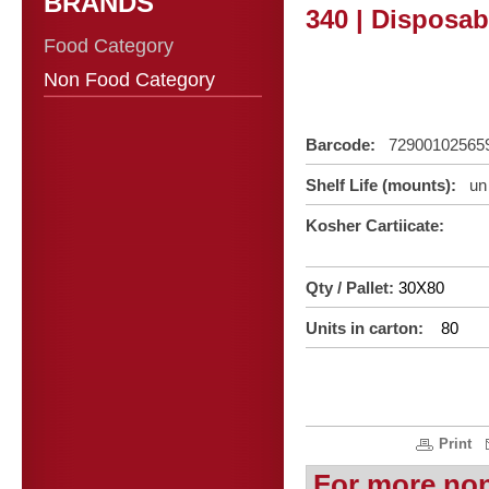
BRANDS
340 | Disposab
Food Category
Non Food Category
Barcode:
72900102565
Shelf Life (mounts):
un 
Kosher Cartiicate:
Qty / Pallet:
30X80
Units in carton:
80
Print
For more no