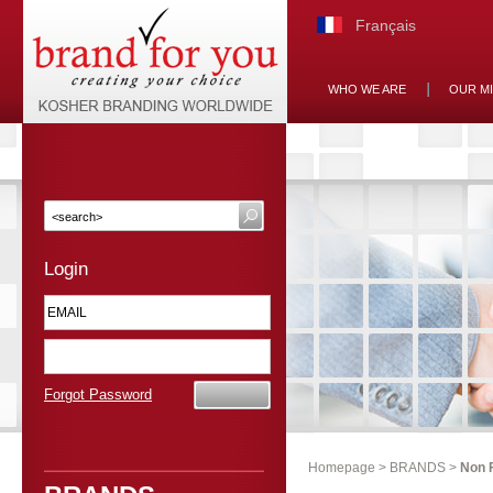
Français
WHO WE ARE
OUR M
Login
Forgot Password
Homepage
>
BRANDS
>
Non 