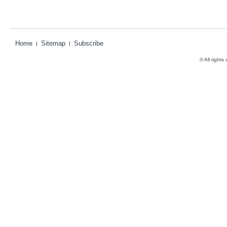
Home
Sitemap
Subscribe
© All rights