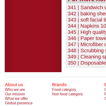
341 | Sandwich
342 | baking sh
343 | soft facial
344 | Napkins 10
345 | High quali
346 | Paper towe
347 | Microfiber c
348 | Scrubbing s
349 | Cleaning s
350 | Disposable
About us
Brands
Who we are
Food category
Our mission
Non food category
What we offer
Global presence