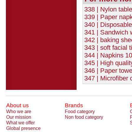
338 | Nylon tabl
339 | Paper nap
340 | Disposable
341 | Sandwich
342 | baking sh
343 | soft facial
344 | Napkins 10
345 | High quali
346 | Paper towe
347 | Microfiber c
About us
Brands
Who we are
Food category
Our mission
Non food category
What we offer
Global presence