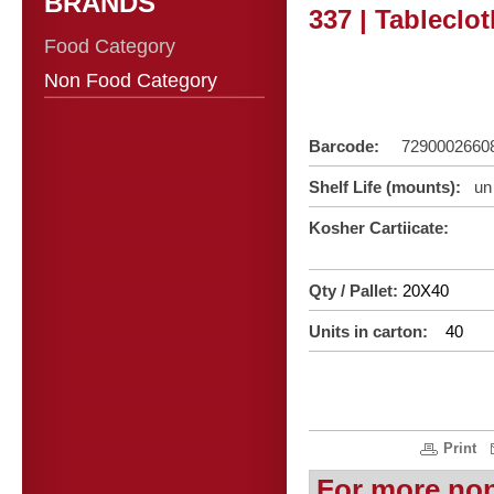
BRANDS
337 | Tableclo
Food Category
Non Food Category
Barcode:
7290002660
Shelf Life (mounts):
un 
Kosher Cartiicate:
Qty / Pallet:
20X40
Units in carton:
40
Print
For more no