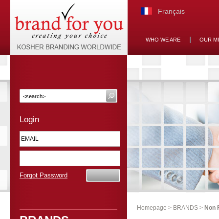
Français
WHO WE ARE
OUR M
Login
Forgot Password
Homepage
>
BRANDS
>
Non 