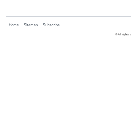
Home
Sitemap
Subscribe
© All rights