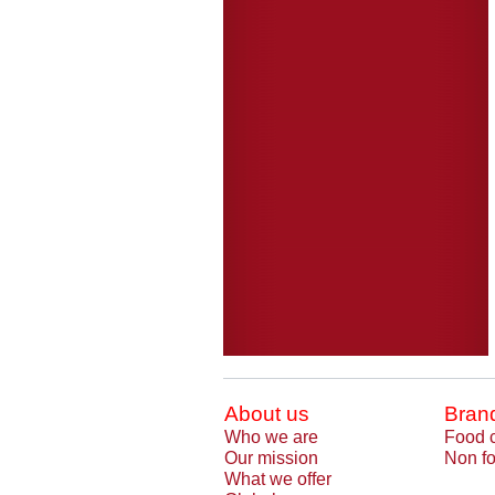
About us
Bran
Who we are
Food 
Our mission
Non fo
What we offer