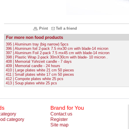
Print
Tell a friend
For more non food products
395 | Aluminum tray (big narrow) 5pcs
396 | Aluminum foil 2-pack 7.5 mx30 cm with blade-14 micron
397 | Aluminum Foil 2-pack 7.5 mx45 cm with blade-14 micron
398 | Plastic Wrap 2-pack 30mX30cm with blade- 10 micron .
408 | Memorial Yohrzeit candle - 7 days
409 | Memorial candle - 24 hours
410 | Large plates white 21 cm 50 pieces
411 | Small plates white 17 cm 50 pieces
412 | Compote plates white 25 pcs
413 | Soup plates white 25 pcs
ds
Brand for You
category
Contact us
od category
Register
Site map