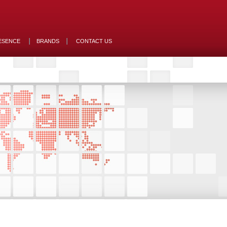
ESENCE
BRANDS
CONTACT US