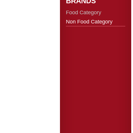
BRANDS
Food Category
Non Food Category