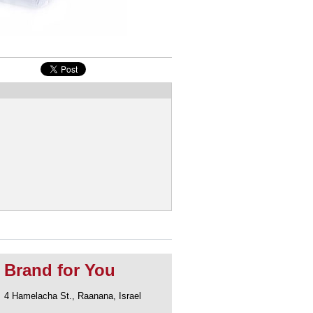
Brand for You
4 Hamelacha St., Raanana, Israel