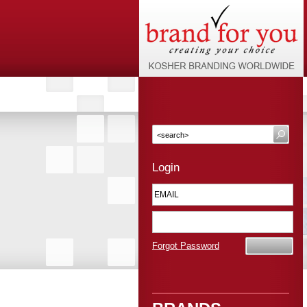
Login
Forgot Password