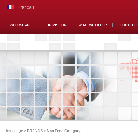
Français
WHO WE ARE
OUR MISSION
WHAT WE OFFER
GLOBAL PR
Homepage
>
BRANDS
>
Non Food Category