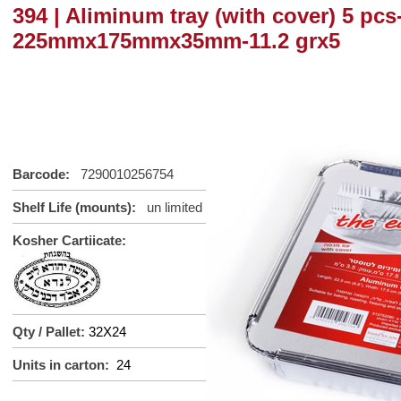
394 | Aliminum tray (with cover) 5 pcs
225mmx175mmx35mm-11.2 grx5
Barcode:
7290010256754
Shelf Life (mounts):
un
limited
Kosher Cartiicate:
Qty / Pallet:
32X24
Units in carton:
24