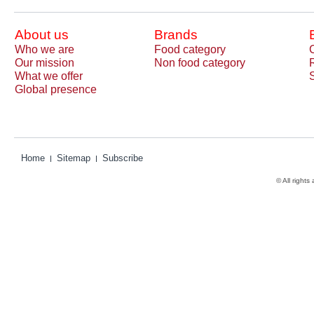
About us
Brands
Who we are
Food category
Our mission
Non food category
What we offer
Global presence
Home
Sitemap
Subscribe
© All rights