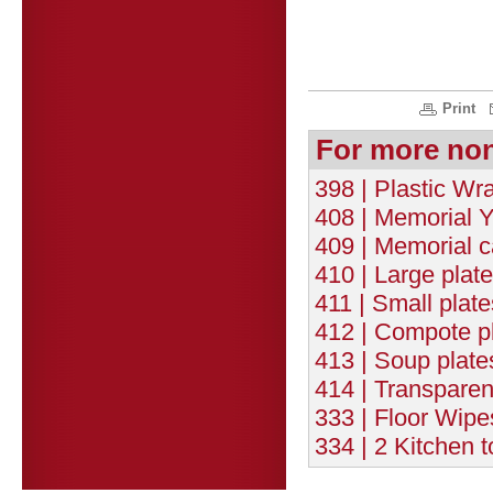
Print
For more no
398 | Plastic W
408 | Memorial Y
409 | Memorial c
410 | Large plat
411 | Small plat
412 | Compote pl
413 | Soup plate
414 | Transparen
333 | Floor Wipe
334 | 2 Kitchen 