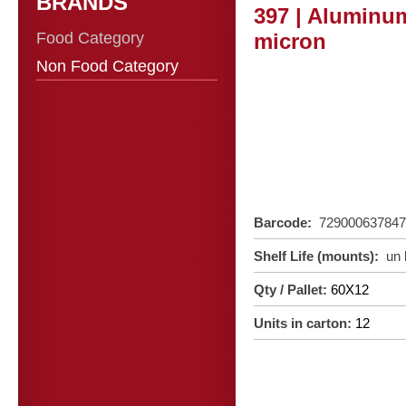
BRANDS
397 | Aluminum
Food Category
micron
Non Food Category
Barcode:
72900063784
Shelf Life (mounts):
un
Qty / Pallet:
60X12
Units in carton:
12