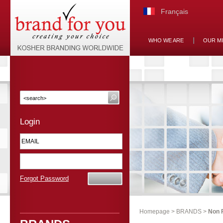
Français
WHO WE ARE
OUR M
Login
Forgot Password
Homepage
>
BRANDS
>
Non 